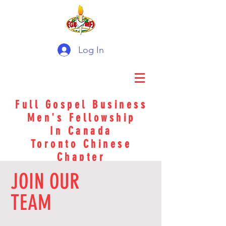
Log In
Full Gospel Business
Men's Fellowship
In Canada
Toronto Chinese
Chapter
JOIN OUR
TEAM