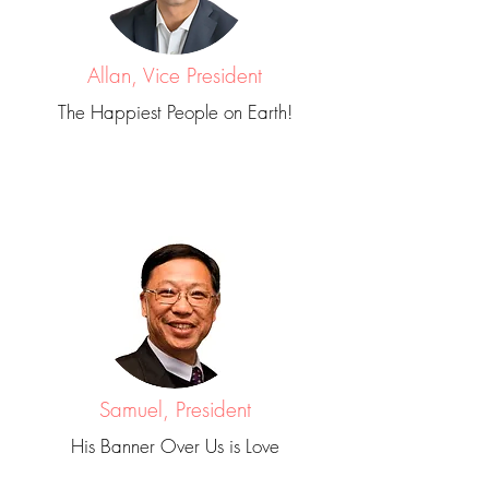
Allan, Vice President
The Happiest People on Earth!
Samuel, President
His Banner Over Us is Love