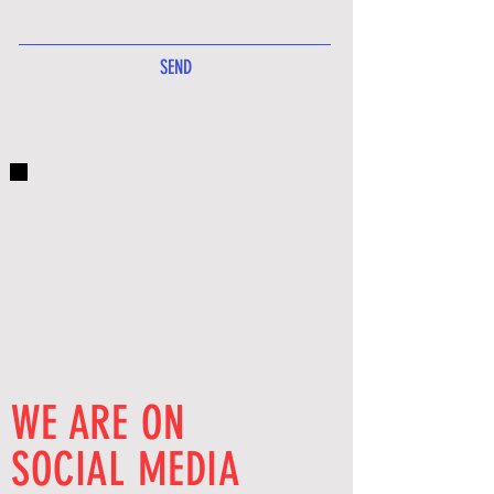
SEND
WE ARE ON
SOCIAL MEDIA