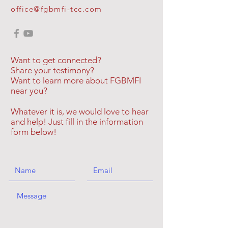
office@fgbmfi-tcc.com
Want to get connected?
Share your testimony?
Want to learn more about FGBMFI
near you?
Whatever it is, we would love to hear
and help! Just fill in the information
form below!