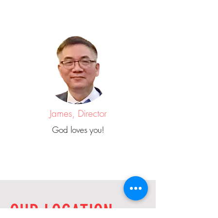
James, Director
God loves you!
OUR LOCATION